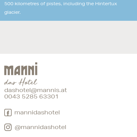
500 kilometres of pistes, including the Hintertux
glacier.
dashotel@mannis.at
0043 5285 63301
mannidashotel
@mannidashotel