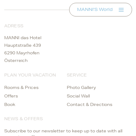
MANNI’S World
ADRESS
MANNI das Hotel
Hauptstraße 439
6290 Mayrhofen
Österreich
PLAN YOUR VACATION
SERVICE
Rooms & Prices
Photo Gallery
Offers
Social Wall
Book
Contact & Directions
NEWS & OFFERS
Subscribe to our newsletter to keep up to date with all