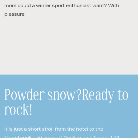
more could a winter sport enthusiast want? With
pleasure!
Powder snow?Ready to
rock!
It is just a short stroll from the hotel to the
Mountopolis ski areas of Penken and Ahorn. 142