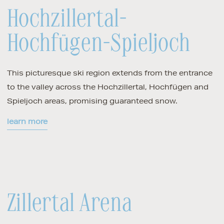
Hochzillertal-
Hochfügen-Spieljoch
This picturesque ski region extends from the entrance
to the valley across the Hochzillertal, Hochfügen and
Spieljoch areas, promising guaranteed snow.
learn more
Zillertal Arena