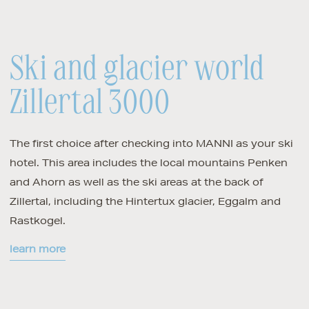
Ski and glacier world
Zillertal 3000
The first choice after checking into MANNI as your ski
hotel. This area includes the local mountains Penken
and Ahorn as well as the ski areas at the back of
Zillertal, including the Hintertux glacier, Eggalm and
Rastkogel.
learn more