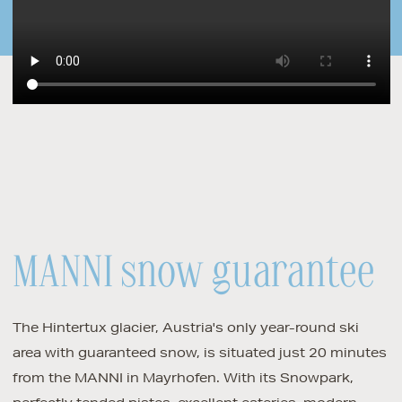
MANNI snow guarantee
The Hintertux glacier, Austria's only year-round ski
area with guaranteed snow, is situated just 20 minutes
from the MANNI in Mayrhofen. With its Snowpark,