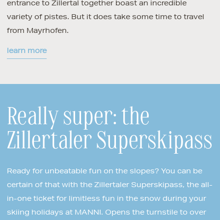
entrance to Zillertal together boast an incredible
variety of pistes. But it does take some time to travel
from Mayrhofen.
learn more
Really super: the
Zillertaler Superskipass
Ready for unbeatable fun on the slopes? You can be
certain of that with the Zillertaler Superskipass, the all-
in-one ticket for limitless fun in the snow during your
skiing holidays at MANNI. Opens the turnstile to over