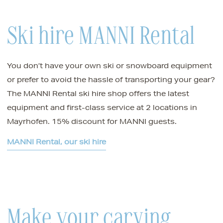
Ski hire MANNI Rental
You don’t have your own ski or snowboard equipment
or prefer to avoid the hassle of transporting your gear?
The MANNI Rental ski hire shop offers the latest
equipment and first-class service at 2 locations in
Mayrhofen. 15% discount for MANNI guests.
MANNI Rental, our ski hire
Make your carving