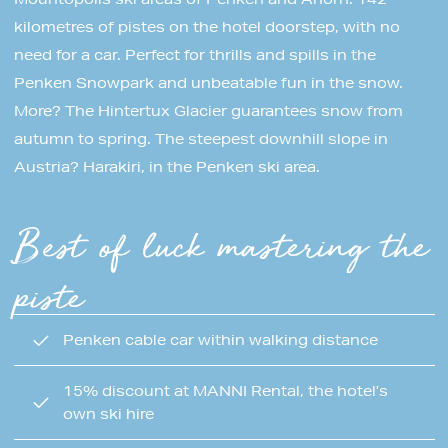
kilometres of pistes on the hotel doorstep, with no
need for a car. Perfect for thrills and spills in the
Penken Snowpark and unbeatable fun in the snow.
More? The Hintertux Glacier guarantees snow from
autumn to spring. The steepest downhill slope in
Austria? Harakiri, in the Penken ski area.
Best of luck mastering the
piste
Penken cable car within walking distance
15% discount at MANNI Rental, the hotel’s
own ski hire