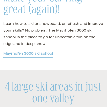
great (again)!
Learn how to ski or snowboard, or refresh and improve
your skills? No problem. The Mayrhofen 3000 ski
school is the place to go for unbeatable fun on the
edge and in deep snow!
Mayrhofen 3000 ski school
4 large ski areas in just
one valley