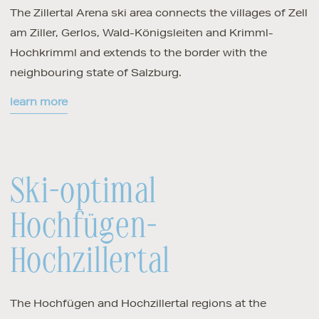
The Zillertal Arena ski area connects the villages of Zell
am Ziller, Gerlos, Wald-Königsleiten and Krimml-
Hochkrimml and extends to the border with the
neighbouring state of Salzburg.
learn more
Ski-optimal
Hochfügen-
Hochzillertal
The Hochfügen and Hochzillertal regions at the