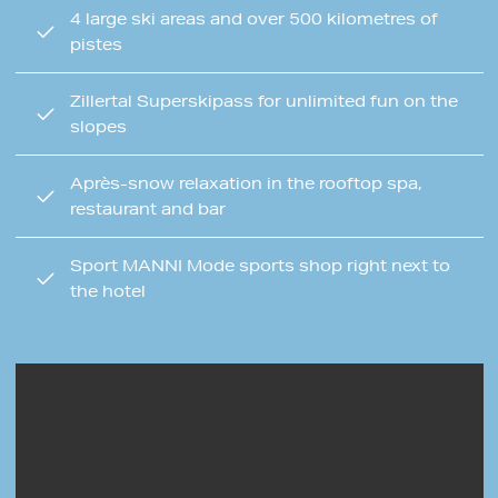
4 large ski areas and over 500 kilometres of
pistes
Zillertal Superskipass for unlimited fun on the
slopes
Après-snow relaxation in the rooftop spa,
restaurant and bar
Sport MANNI Mode sports shop right next to
the hotel