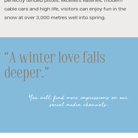
perfectly tended pistes, excellent eateries, modern
cable cars and high life, visitors can enjoy fun in the
snow at over 3,000 metres well into spring.
“A winter love falls
deeper.”
You will find more impressions on our
social media channels.