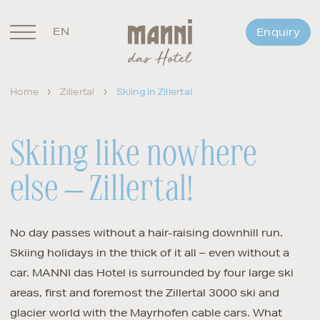
EN
Enquiry
DE
Home
Zillertal
Skiing in Zillertal
Skiing like nowhere
else – Zillertal!
No day passes without a hair-raising downhill run.
Skiing holidays in the thick of it all – even without a
car. MANNI das Hotel is surrounded by four large ski
areas, first and foremost the Zillertal 3000 ski and
glacier world with the Mayrhofen cable cars. What