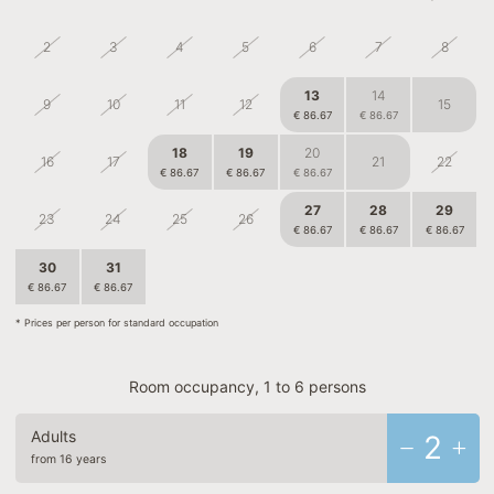
2
3
4
5
6
7
8
13
14
9
10
11
12
15
€ 86.67
€ 86.67
18
19
20
16
17
21
22
€ 86.67
€ 86.67
€ 86.67
27
28
29
23
24
25
26
€ 86.67
€ 86.67
€ 86.67
30
31
1
2
3
4
5
€ 86.67
€ 86.67
€ 80.83
* Prices per person for standard occupation
Room occupancy, 1 to 6 persons
Adults
2
from 16 years