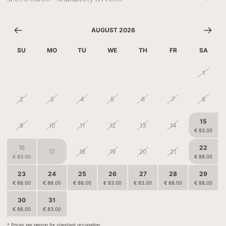
AUGUST 2026
SU
MO
TU
WE
TH
FR
SA
26
27
28
29
30
31
1
2
3
4
5
6
7
8
15
9
10
11
12
13
14
€ 83.00
16
22
17
18
19
20
21
€ 83.00
€ 88.00
23
24
25
26
27
28
29
€ 88.00
€ 88.00
€ 88.00
€ 83.00
€ 83.00
€ 88.00
€ 88.00
30
31
1
2
3
4
5
€ 88.00
€ 83.00
€ 75.50
€ 75.50
€ 75.50
* Prices per person for standard occupation