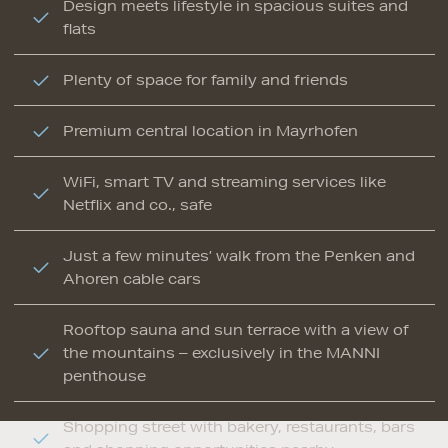
Design meets lifestyle in spacious suites and
flats
Plenty of space for family and friends
Premium central location in Mayrhofen
WiFi, smart TV and streaming services like
Netflix and co., safe
Just a few minutes’ walk from the Penken and
Ahoren cable cars
Rooftop sauna and sun terrace with a view of
the mountains – exclusively in the MANNI
penthouse
Shopping street with bakery, restaurants, bars