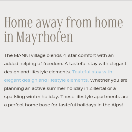
Home away from home
in Mayrhofen
The MANNI village blends 4-star comfort with an
added helping of freedom. A tasteful stay with elegant
design and lifestyle elements.
Tasteful stay with
elegant design and lifestyle elements.
Whether you are
planning an active summer holiday in Zillertal or a
sparkling winter holiday: These lifestyle apartments are
a perfect home base for tasteful holidays in the Alps!