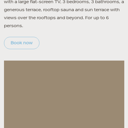
with a large flat-screen TV, 3 bedrooms, 3 bathrooms, a
generous terrace, rooftop sauna and sun terrace with
views over the rooftops and beyond. For up to 6
persons.
Book now