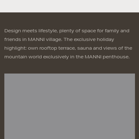
Design meets lifestyle, plenty of space for family and
friends in MANNI village. The exclusive holiday
highlight: own rooftop terrace, sauna and views of the
mountain world exclusively in the MANNI penthouse.