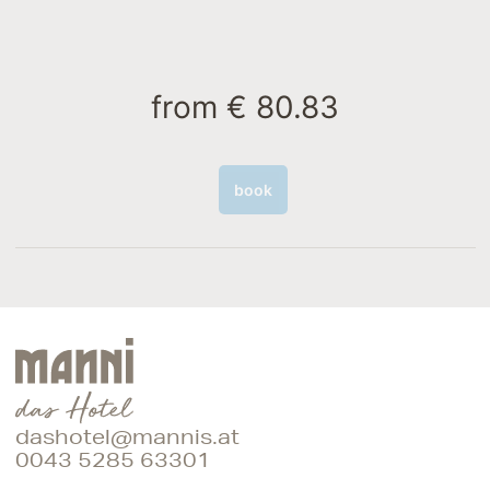
from
€ 80.83
book
dashotel@mannis.at
0043 5285 63301