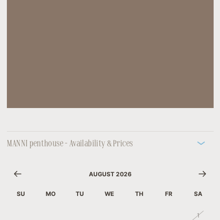
MANNI penthouse - Availability & Prices
AUGUST 2026
SU
MO
TU
WE
TH
FR
SA
26
27
28
29
30
31
1