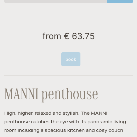
from
€ 63.75
book
MANNI penthouse
High, higher, relaxed and stylish. The MANNI
penthouse catches the eye with its panoramic living
room including a spacious kitchen and cosy couch