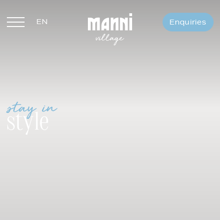
EN
Enquiries
DE
stay in
style