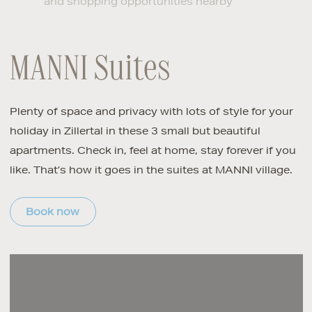
and shopping opportunities nearby
MANNI Suites
Plenty of space and privacy with lots of style for your
holiday in Zillertal in these 3 small but beautiful
apartments. Check in, feel at home, stay forever if you
like. That’s how it goes in the suites at MANNI village.
Book now