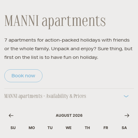
MANNI apartments
7 apartments for action-packed holidays with friends
or the whole family. Unpack and enjoy? Sure thing, but
first on the list is to have fun on holiday.
Book now
MANNI apartments - Availability & Prices
AUGUST 2026
SU
MO
TU
WE
TH
FR
SA