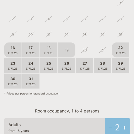
26
27
28
29
30
31
1
2
3
4
5
6
7
8
9
10
11
12
13
14
15
16
17
18
22
19
20
21
€ 71.25
€ 71.25
€ 71.25
€ 71.25
23
24
25
26
27
28
29
€ 71.25
€ 71.25
€ 71.25
€ 71.25
€ 71.25
€ 71.25
€ 71.25
30
31
1
2
3
4
5
€ 71.25
€ 71.25
€ 63.75
€ 63.75
€ 63.75
* Prices per person for standard occupation
Room occupancy, 1 to 4 persons
Adults
2
from 16 years