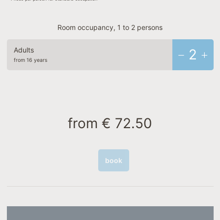
Room occupancy, 1 to 2 persons
Adults
2
from 16 years
from
€ 72.50
book