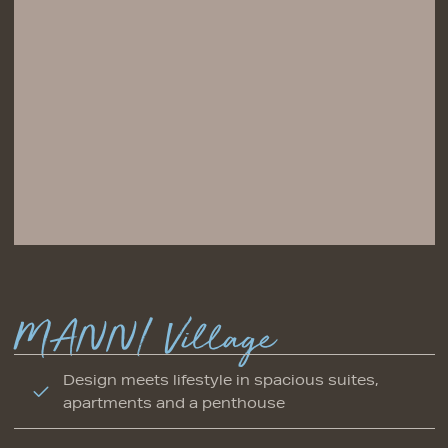
MANNI Village
Design meets lifestyle in spacious suites,
apartments and a penthouse