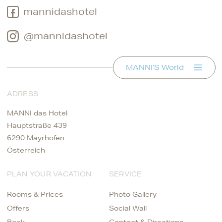
mannidashotel
@mannidashotel
MANNI’S World
ADRESS
MANNI das Hotel
Hauptstraße 439
6290 Mayrhofen
Österreich
PLAN YOUR VACATION
SERVICE
Rooms & Prices
Photo Gallery
Offers
Social Wall