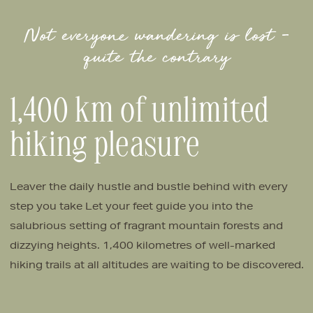
Not everyone wandering is lost –
quite the contrary
1,400 km of unlimited
hiking pleasure
Leaver the daily hustle and bustle behind with every
step you take Let your feet guide you into the
salubrious setting of fragrant mountain forests and
dizzying heights. 1,400 kilometres of well-marked
hiking trails at all altitudes are waiting to be discovered.