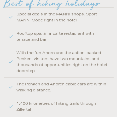
Best of hiking holidays
Special deals in the MANNI shops, Sport
MANNI Mode right in the hotel
Rooftop spa, à-la-carte restaurant with
terrace and bar
With the fun Ahorn and the action-packed
Penken, visitors have two mountains and
thousands of opportunities right on the hotel
doorstep
The Penken and Ahoren cable cars are within
walking distance.
1,400 kilometres of hiking trails through
Zillertal