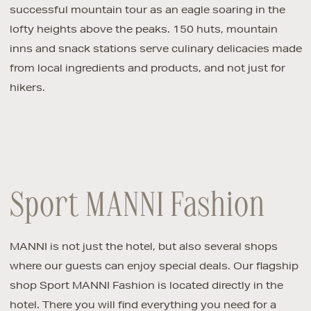
successful mountain tour as an eagle soaring in the
lofty heights above the peaks. 150 huts, mountain
inns and snack stations serve culinary delicacies made
from local ingredients and products, and not just for
hikers.
Sport MANNI Fashion
MANNI is not just the hotel, but also several shops
where our guests can enjoy special deals. Our flagship
shop Sport MANNI Fashion is located directly in the
hotel. There you will find everything you need for a