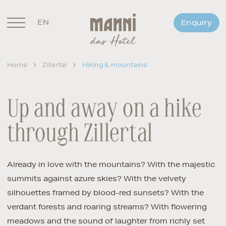
EN
Enquiry
DE
Home
Zillertal
Hiking & mountains
Up and away on a hike
through Zillertal
Already in love with the mountains? With the majestic
summits against azure skies? With the velvety
silhouettes framed by blood-red sunsets? With the
verdant forests and roaring streams? With flowering
meadows and the sound of laughter from richly set