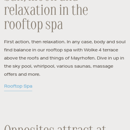
relaxation in the
rooftop spa
First action, then relaxation. In any case, body and soul
find balance in our rooftop spa with Wolke 4 terrace
above the roofs and things of Mayrhofen. Dive in up in
the sky pool, whirlpool, various saunas, massage
offers and more.
Rooftop Spa