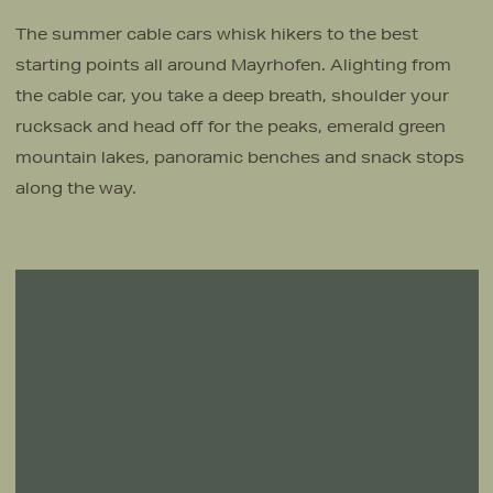
The summer cable cars whisk hikers to the best
starting points all around Mayrhofen. Alighting from
the cable car, you take a deep breath, shoulder your
rucksack and head off for the peaks, emerald green
mountain lakes, panoramic benches and snack stops
along the way.