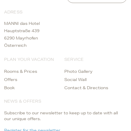
ADRESS
MANNI das Hotel
Hauptstraße 439
6290 Mayrhofen
Österreich
PLAN YOUR VACATION
SERVICE
Rooms & Prices
Photo Gallery
Offers
Social Wall
Book
Contact & Directions
NEWS & OFFERS
Subscribe to our newsletter to keep up to date with all
our unique offers.
Register for the newsletter