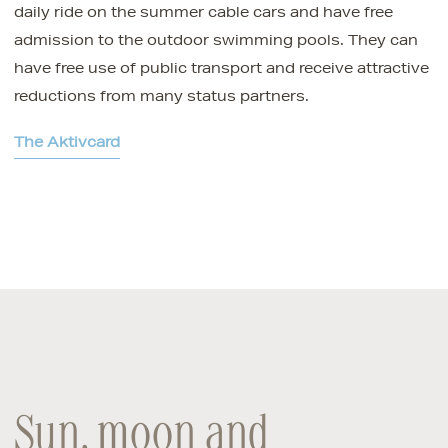
daily ride on the summer cable cars and have free
admission to the outdoor swimming pools. They can
have free use of public transport and receive attractive
reductions from many status partners.
The Aktivcard
Sun, moon and