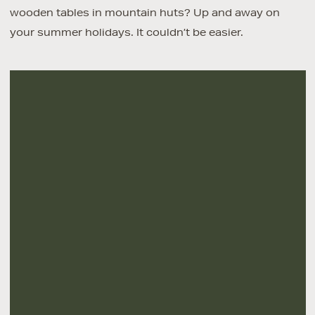
wooden tables in mountain huts? Up and away on
your summer holidays. It couldn’t be easier.