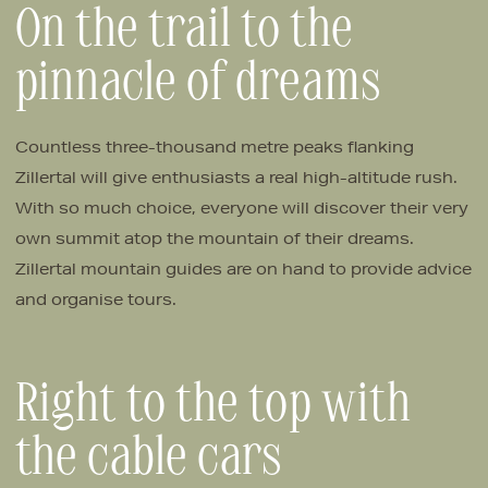
On the trail to the
pinnacle of dreams
Countless three-thousand metre peaks flanking
Zillertal will give enthusiasts a real high-altitude rush.
With so much choice, everyone will discover their very
own summit atop the mountain of their dreams.
Zillertal mountain guides are on hand to provide advice
and organise tours.
Right to the top with
the cable cars