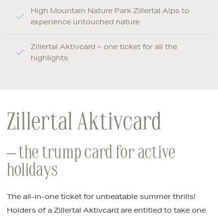
High Mountain Nature Park Zillertal Alps to
experience untouched nature
Zillertal Aktivcard – one ticket for all the
highlights
Zillertal Aktivcard
– the trump card for active
holidays
The all-in-one ticket for unbeatable summer thrills!
Holders of a Zillertal Aktivcard are entitled to take one