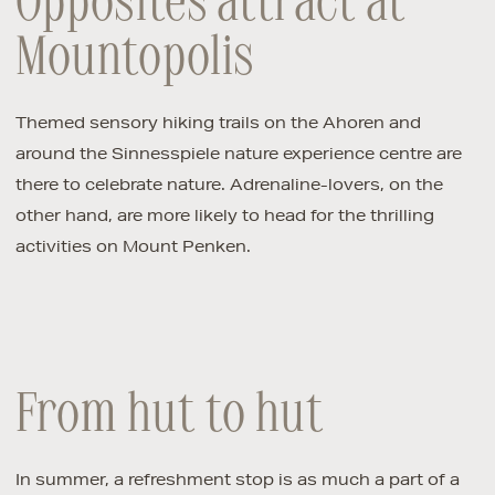
Opposites attract at
Mountopolis
Themed sensory hiking trails on the Ahoren and
around the Sinnesspiele nature experience centre are
there to celebrate nature. Adrenaline-lovers, on the
other hand, are more likely to head for the thrilling
activities on Mount Penken.
From hut to hut
In summer, a refreshment stop is as much a part of a