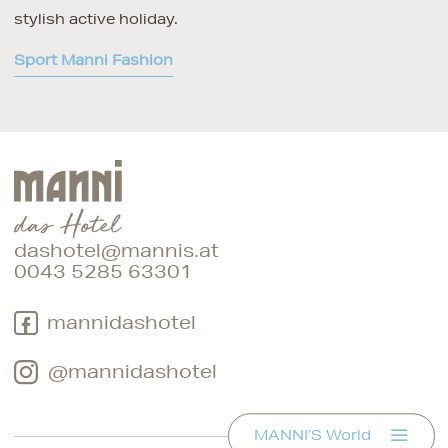
stylish active holiday.
Sport Manni Fashion
dashotel@mannis.at
0043 5285 63301
mannidashotel
@mannidashotel
MANNI’S World