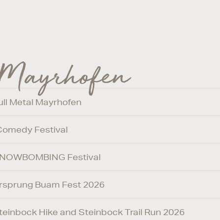
 Mayrhofen
Full Metal Mayrhofen
 Comedy Festival
/ SNOWBOMBING Festival
 Ursprung Buam Fest 2026
 Steinbock Hike and Steinbock Trail Run 2026