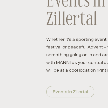
Events in
Zillertal
Whether it’s a sporting event,
festival or peaceful Advent – 
something going on in and a
with MANNI as your central 
will be at a cool location right i
Events in Zillertal