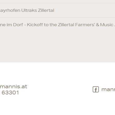
ayrhofen Ultraks Zillertal
ne im Dorf - Kickoff to the Zillertal Farmers' & Mus
mannis.at
mann
 63301