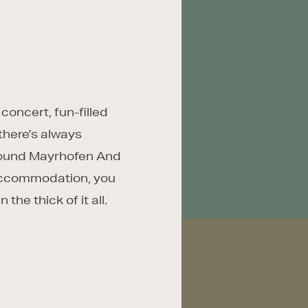
 concert, fun-filled
there’s always
round Mayrhofen And
accommodation, you
n the thick of it all.