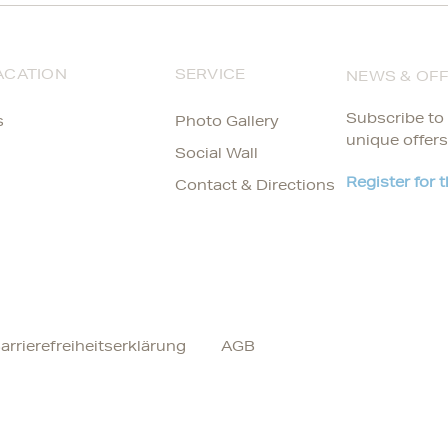
ACATION
SERVICE
NEWS & OF
Subscribe to 
s
Photo Gallery
unique offers
Social Wall
Register for 
Contact & Directions
arrierefreiheitserklärung
AGB