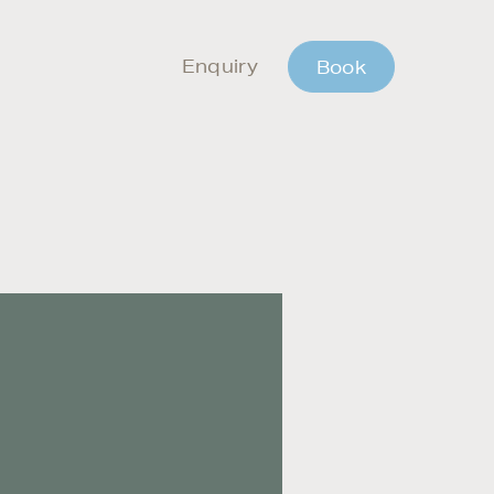
Enquiry
Book