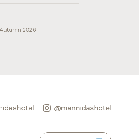
ic Autumn 2026
idashotel
@mannidashotel