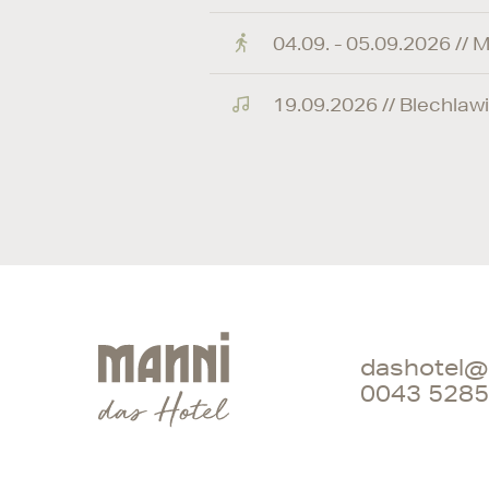
04.09. - 05.09.2026 // M
19.09.2026 // Blechlawi
dashotel@
0043 5285