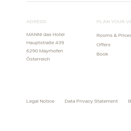
ADRESS
PLAN YOUR V
MANNI das Hotel
Rooms & Price
Hauptstraße 439
Offers
6290 Mayrhofen
Book
Österreich
Legal Notice
Data Privacy Statement
B