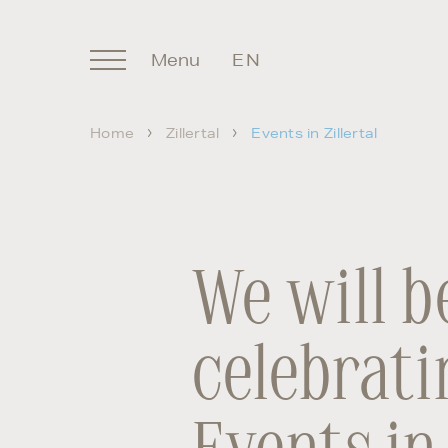
Menu
EN
DE
Home
Zillertal
Events in Zillertal
We will b
celebrati