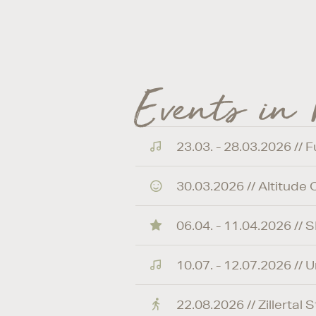
Events in
23.03. - 28.03.2026 // 
30.03.2026 // Altitude
06.04. - 11.04.2026 /
10.07. - 12.07.2026 //
22.08.2026 // Zillertal