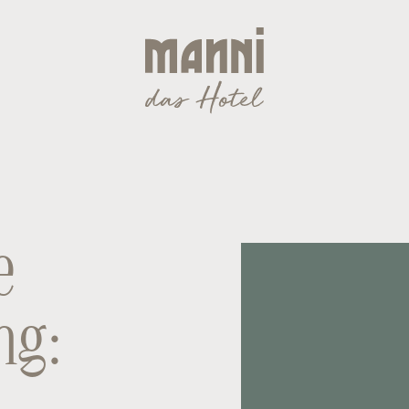
e
ng: