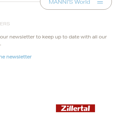
MANNI’S World
FERS
our newsletter to keep up to date with all our
.
the newsletter